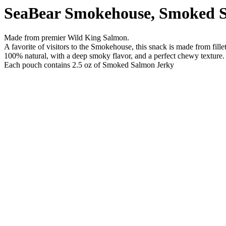
SeaBear Smokehouse, Smoked S
Made from premier Wild King Salmon.
A favorite of visitors to the Smokehouse, this snack is made from fille
100% natural, with a deep smoky flavor, and a perfect chewy texture.
Each pouch contains 2.5 oz of Smoked Salmon Jerky