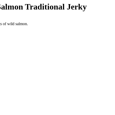
almon Traditional Jerky
ts of wild salmon.