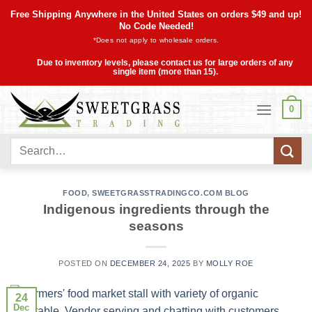
Skip
Free Shipping Anywhere in the United States on orders $49 and up!
to
No Code Needed!
*Does not apply to wholesale orders.
content
Due to inventory levels, please contact us for large orders of any
single item (more than 15).
0
Search
for:
FOOD
,
SWEETGRASSTRADINGCO.COM BLOG
Indigenous ingredients through the
seasons
POSTED ON
DECEMBER 24, 2025
BY
MOLLY ROE
24
Dec