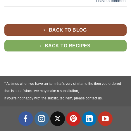
Leave a comment
BACK TO BLOG
BACK TO RECIPES
* At times when we have an item that's very similar to the item you ordered
that is out of stock, we may make a substitution,
if you're not happy with the substituted item, please contact us.