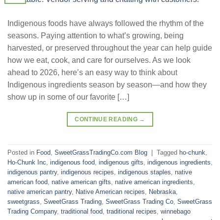
Indigenous foods have always followed the rhythm of the
seasons. Paying attention to what’s growing, being
harvested, or preserved throughout the year can help guide
how we eat, cook, and care for ourselves. As we look
ahead to 2026, here’s an easy way to think about
Indigenous ingredients season by season—and how they
show up in some of our favorite […]
CONTINUE READING
→
Posted in
Food
,
SweetGrassTradingCo.com Blog
|
Tagged
ho-chunk
,
Ho-Chunk Inc
,
indigenous food
,
indigenous gifts
,
indigenous ingredients
,
indigenous pantry
,
indigenous recipes
,
indigenous staples
,
native
american food
,
native american gifts
,
native american ingredients
,
native american pantry
,
Native American recipes
,
Nebraska
,
sweetgrass
,
SweetGrass Trading
,
SweetGrass Trading Co
,
SweetGrass
Trading Company
,
traditional food
,
traditional recipes
,
winnebago