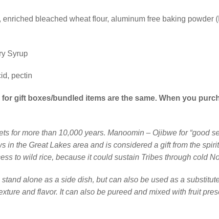
our, enriched bleached wheat flour, aluminum free baking powde
ry Syrup
id, pectin
es for gift boxes/bundled items are the same. When you purc
ets for more than 10,000 years. Manoomin – Ojibwe for “good see
 in the Great Lakes area and is considered a gift from the spiri
ess to wild rice, because it could sustain Tribes through cold No
n stand alone as a side dish, but can also be used as a substitute
exture and flavor. It can also be pureed and mixed with fruit pres