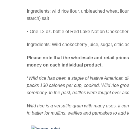
Ingredients: wild rice flour, unbleached wheat fl
starch) salt
• One 12 oz. bottle of Red Lake Nation Chokecher
Ingredients: Wild chokecherry juice, sugar, citric ac
Please note that the wholesale and retail pric
money on each individual product.
*
Wild rice has been a staple of Native American di
packs 130 calories per cup, cooked. Wild rice grows
ceremony. In the past, battles were fought over acc
Wild rice is a versatile grain with many uses. It ca
in batter for muffins, waffles and pancakes to add t