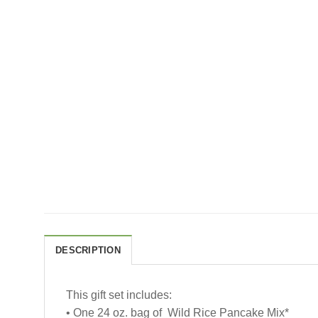
DESCRIPTION
This gift set includes:
• One 24 oz. bag of Wild Rice Pancake Mix*