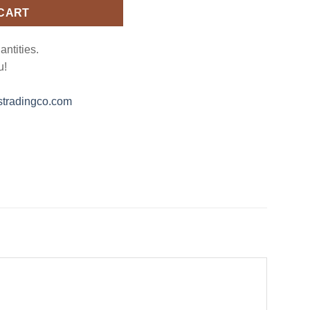
 CART
antities.
u!
tradingco.com