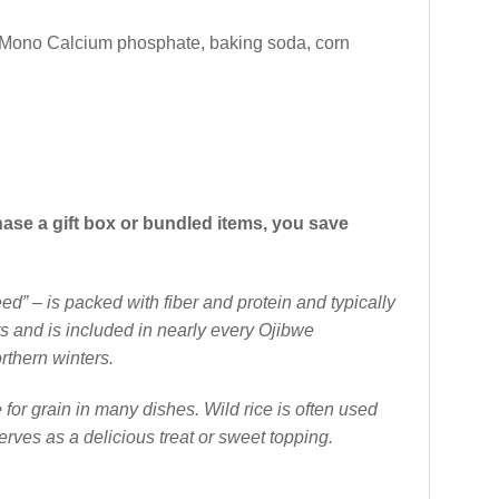
r (Mono Calcium phosphate, baking soda, corn
hase a gift box or bundled items, you save
d” – is packed with fiber and protein and typically
ts and is included in nearly every Ojibwe
rthern winters.
 for grain in many dishes. Wild rice is often used
erves as a delicious treat or sweet topping.