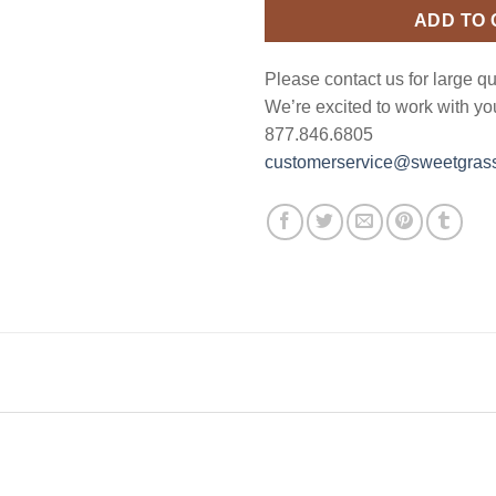
ADD TO
Please contact us for large qu
We’re excited to work with yo
877.846.6805
customerservice@sweetgrass