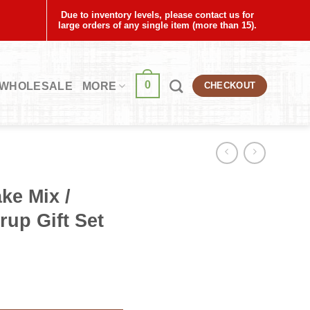
Due to inventory levels, please contact us for
large orders of any single item (more than 15).
0
WHOLESALE
MORE
CHECKOUT
ke Mix /
up Gift Set
herry Syrup Gift Set quantity