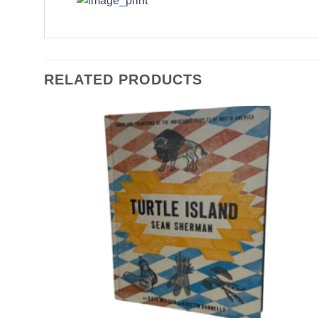
RELATED PRODUCTS