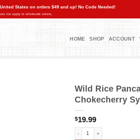
 United States on orders $49 and up! No Code Needed!
oes not apply to wholesale orders.
HOME
SHOP
ACCOUNT
Wild Rice Panca
Chokecherry Syr
19.99
$
Wild Rice Pancake Mix / Chokec