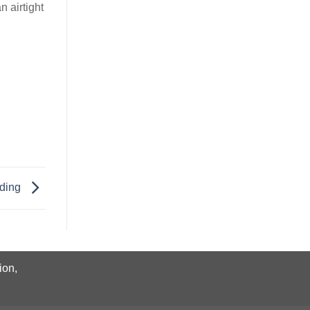
n airtight
dding
ion,