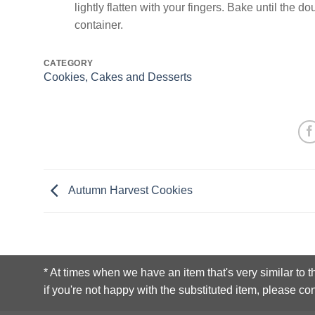
lightly flatten with your fingers. Bake until the 
container.
CATEGORY
Cookies, Cakes and Desserts
Autumn Harvest Cookies
* At times when we have an item that's very similar to t
if you're not happy with the substituted item, please con