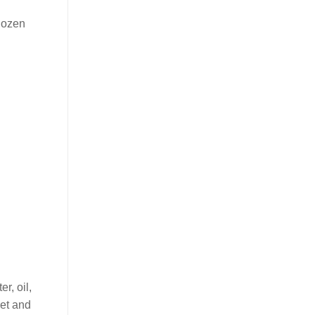
 dozen
r, oil,
eet and