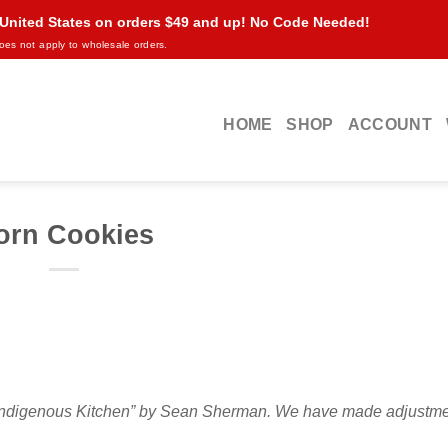
 United States on orders $49 and up! No Code Needed!
oes not apply to wholesale orders.
HOME
SHOP
ACCOUNT
orn Cookies
’s Indigenous Kitchen” by Sean Sherman. We have made adjustm