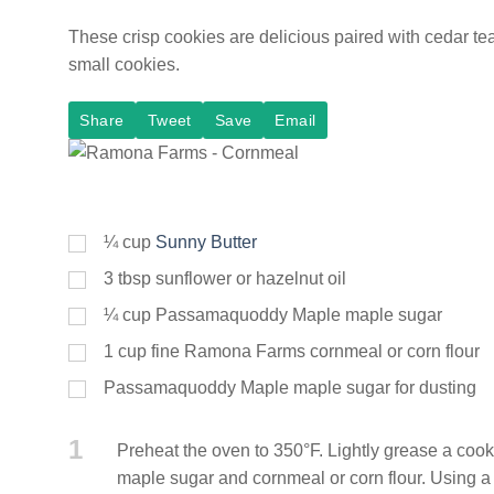
These crisp cookies are delicious paired with cedar te
small cookies.
Share
Tweet
Save
Email
¼
cup
Sunny Butter
3
tbsp
sunflower or hazelnut oil
¼
cup
Passamaquoddy Maple maple sugar
1
cup
fine Ramona Farms cornmeal or corn flour
Passamaquoddy Maple maple sugar for dusting
1
Preheat the oven to 350°F. Lightly grease a cooki
maple sugar and cornmeal or corn flour. Using a