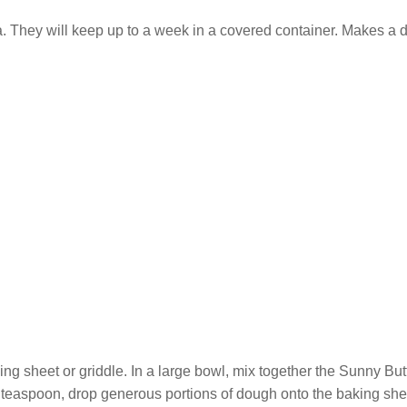
a. They will keep up to a week in a covered container. Makes a
ng sheet or griddle. In a large bowl, mix together the Sunny Butte
 teaspoon, drop generous portions of dough onto the baking sh