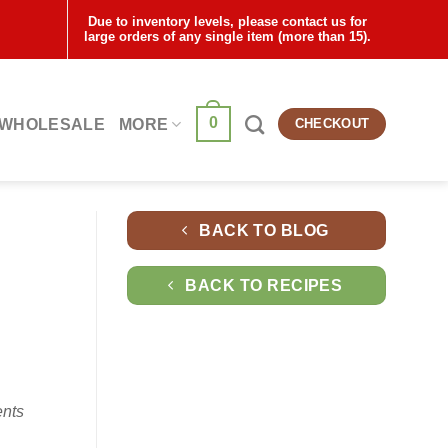
Due to inventory levels, please contact us for
large orders of any single item (more than 15).
0
WHOLESALE
MORE
CHECKOUT
BACK TO BLOG
BACK TO RECIPES
ents