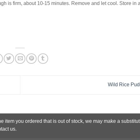
dough is firm, about 10-15 minutes. Remove and let cool. Store in a
Wild Rice Pu
he item you ordered that is out of stock, we may make a substitut
tact us.