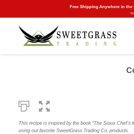
Skip
Free Shipping Anywhere in the
to
*D
content
C
This recipe is inspired by the book “The Sioux Chef
using our favorite SweetGrass Trading Co. products.