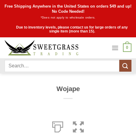
Skip
Free Shipping Anywhere in the United States on orders $49 and up!
to
No Code Needed!
*Does not apply to wholesale orders.
content
Due to inventory levels, please contact us for large orders of any
single item (more than 15).
0
Search
for:
Wojape