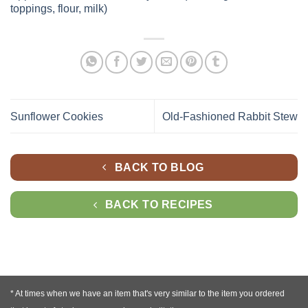
toppings, flour, milk)
Sunflower Cookies
Old-Fashioned Rabbit Stew
BACK TO BLOG
BACK TO RECIPES
* At times when we have an item that's very similar to the item you ordered