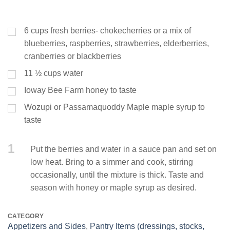
6
cups
fresh berries- chokecherries or a mix of
blueberries, raspberries, strawberries, elderberries,
cranberries or blackberries
11 ½
cups
water
Ioway Bee Farm honey to taste
Wozupi or Passamaquoddy Maple maple syrup to
taste
1
Put the berries and water in a sauce pan and set on
low heat. Bring to a simmer and cook, stirring
occasionally, until the mixture is thick. Taste and
season with honey or maple syrup as desired.
CATEGORY
Appetizers and Sides
,
Pantry Items (dressings, stocks,