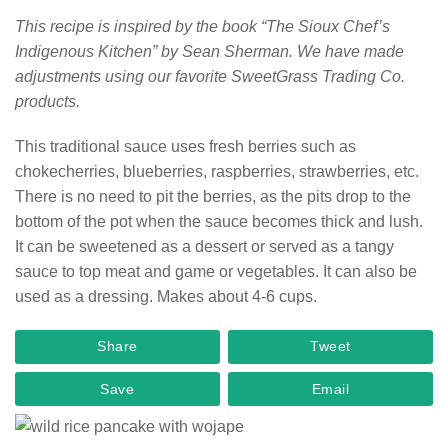
This recipe is inspired by the book “The Sioux Chef’s
Indigenous Kitchen” by Sean Sherman. We have made
adjustments using our favorite SweetGrass Trading Co.
products.
This traditional sauce uses fresh berries such as
chokecherries, blueberries, raspberries, strawberries, etc.
There is no need to pit the berries, as the pits drop to the
bottom of the pot when the sauce becomes thick and lush.
It can be sweetened as a dessert or served as a tangy
sauce to top meat and game or vegetables. It can also be
used as a dressing. Makes about 4-6 cups.
Share
Tweet
Save
Email