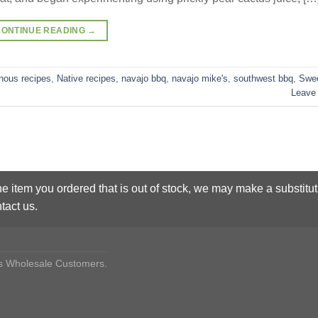
CONTINUE READING
→
nous recipes
,
Native recipes
,
navajo bbq
,
navajo mike's
,
southwest bbq
,
Swe
Leave
he item you ordered that is out of stock, we may make a substitut
tact us.
des Wholesale Customers.