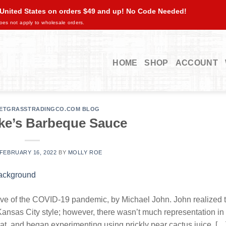
 United States on orders $49 and up! No Code Needed!
oes not apply to wholesale orders.
HOME
SHOP
ACCOUNT
ETGRASSTRADINGCO.COM BLOG
ke’s Barbeque Sauce
FEBRUARY 16, 2022
BY
MOLLY ROE
ave of the COVID-19 pandemic, by Michael John. John realized 
 Kansas City style; however, there wasn’t much representation in
, and began experimenting using prickly pear cactus juice, […