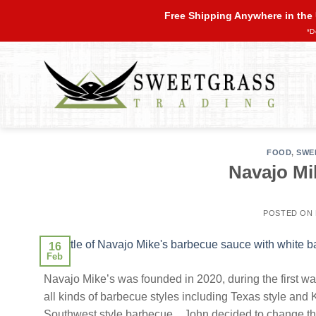
Skip
Free Shipping Anywhere in the
to
*D
content
FOOD
,
SWE
Navajo Mi
POSTED ON
16
Feb
Navajo Mike’s was founded in 2020, during the first w
all kinds of barbecue styles including Texas style and
Southwest style barbecue. John decided to change that