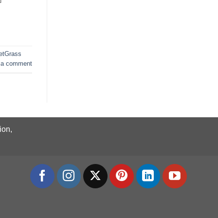
etGrass
 a comment
ion,