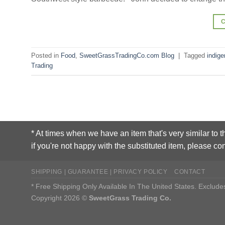
Posted in
Food
,
SweetGrassTradingCo.com Blog
|
Tagged
indige
Trading
* At times when we have an item that's very similar to t
if you're not happy with the substituted item, please con
SHIPPING | GUARANTEE | PRIVACY POLICY
CONTACT
* Free Shipping Only Available In The United States. Exclu
Copyright 2026 ©
SweetGrass Trading Co.