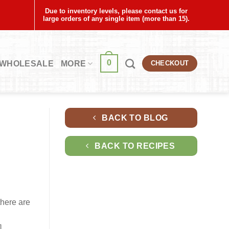
Due to inventory levels, please contact us for
large orders of any single item (more than 15).
0
WHOLESALE
MORE
CHECKOUT
BACK TO BLOG
BACK TO RECIPES
there are
]