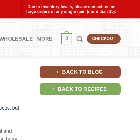
Due to inventory levels, please contact us for
large orders of any single item (more than 15).
0
WHOLESALE
MORE
CHECKOUT
BACK TO BLOG
BACK TO RECIPES
ul and
and berry