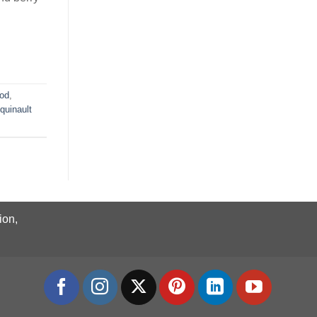
ood
,
quinault
ion,