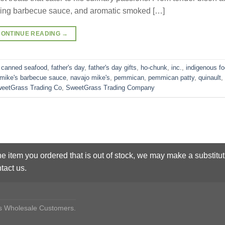
ing barbecue sauce, and aromatic smoked […]
CONTINUE READING
→
,
canned seafood
,
father's day
,
father's day gifts
,
ho-chunk
,
inc.
,
indigenous f
 mike's barbecue sauce
,
navajo mike's
,
pemmican
,
pemmican patty
,
quinault
,
eetGrass Trading Co
,
SweetGrass Trading Company
he item you ordered that is out of stock, we may make a substitut
tact us.
des Wholesale Customers.