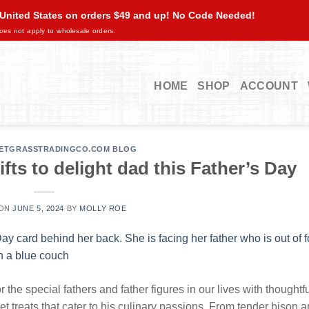
 United States on orders $49 and up! No Code Needed!
oes not apply to wholesale orders.
HOME
SHOP
ACCOUNT
ETGRASSTRADINGCO.COM BLOG
ts to delight dad this Father’s Day
 ON
JUNE 5, 2024
BY
MOLLY ROE
 the special fathers and father figures in our lives with thoughtf
et treats that cater to his culinary passions. From tender bison 