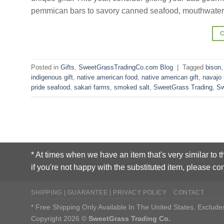
pemmican bars to savory canned seafood, mouthwater
Posted in
Gifts
,
SweetGrassTradingCo.com Blog
|
Tagged
bison
indigenous gift
,
native american food
,
native american gift
,
navajo
pride seafood
,
sakari farms
,
smoked salt
,
SweetGrass Trading
,
Sw
* At times when we have an item that's very similar to t
if you're not happy with the substituted item, please con
SHIPPING | GUARANTEE | PRIVACY POLICY
CONTACT
* Free Shipping Only Available In The United States. Exclu
Copyright 2026 ©
SweetGrass Trading Co.