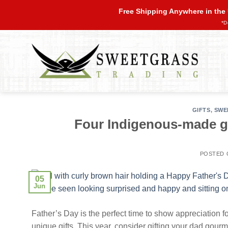
Skip
Free Shipping Anywhere in the
to
*D
content
GIFTS
,
SWE
Four Indigenous-made gif
POSTED
05
Jun
Father’s Day is the perfect time to show appreciation for
unique gifts. This year, consider gifting your dad gourm