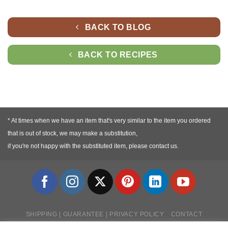
BACK TO BLOG
BACK TO RECIPES
* At times when we have an item that's very similar to the item you ordered
that is out of stock, we may make a substitution,
if you're not happy with the substituted item, please contact us.
SHIPPING | GUARANTEE | PRIVACY POLICY
CONTACT