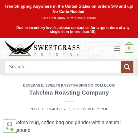
Skip
Free Shipping Anywhere in the United States on orders $49 and up!
to
No Code Needed!
*Does not apply to wholesale orders.
content
Due to inventory levels, please contact us for large orders of any
single item (more than 15).
0
Search
for:
BEVERAGE
,
SWEETGRASSTRADINGCO.COM BLOG
Takelma Roasting Company
POSTED ON
AUGUST 3, 2020
BY
MOLLY ROE
03
Aug