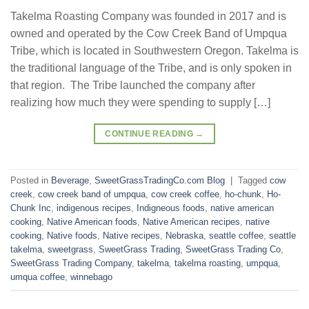
Takelma Roasting Company was founded in 2017 and is
owned and operated by the Cow Creek Band of Umpqua
Tribe, which is located in Southwestern Oregon. Takelma is
the traditional language of the Tribe, and is only spoken in
that region. The Tribe launched the company after
realizing how much they were spending to supply […]
CONTINUE READING
→
Posted in
Beverage
,
SweetGrassTradingCo.com Blog
|
Tagged
cow
creek
,
cow creek band of umpqua
,
cow creek coffee
,
ho-chunk
,
Ho-
Chunk Inc
,
indigenous recipes
,
Indigneous foods
,
native american
cooking
,
Native American foods
,
Native American recipes
,
native
cooking
,
Native foods
,
Native recipes
,
Nebraska
,
seattle coffee
,
seattle
takelma
,
sweetgrass
,
SweetGrass Trading
,
SweetGrass Trading Co
,
SweetGrass Trading Company
,
takelma
,
takelma roasting
,
umpqua
,
umqua coffee
,
winnebago