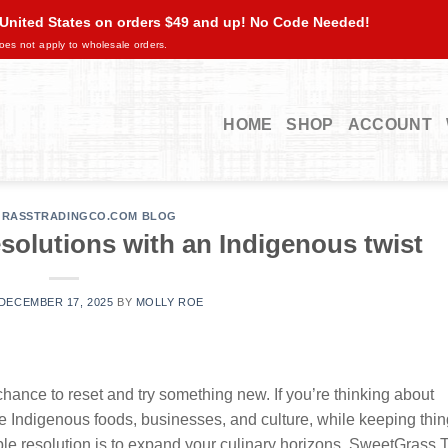
 United States on orders $49 and up! No Code Needed!
oes not apply to wholesale orders.
HOME
SHOP
ACCOUNT
RASSTRADINGCO.COM BLOG
solutions with an Indigenous twist
DECEMBER 17, 2025
BY
MOLLY ROE
chance to reset and try something new. If you’re thinking about
te Indigenous foods, businesses, and culture, while keeping thin
 resolution is to expand your culinary horizons. SweetGrass 