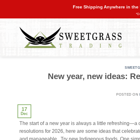
Skip
Free Shipping Anywhere in the
to
*D
content
SWEETG
New year, new ideas: Re
POSTED ON
17
Dec
The start of a new year is always a little refreshing—a 
resolutions for 2026, here are some ideas that celebra
and manageable. Try new Indigenous foods One simple