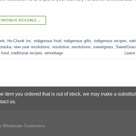
CONTINUE READING
→
unk
,
Ho-Chunk Inc
,
indigenous food
,
indigenous gifts
,
indigenous recipes
,
nat
braska
,
new year resolutions
,
resolution
,
resolutions
,
sweetgrass
,
SweetGrass
l food
,
traditional recipes
,
winnebago
Leave
he item you ordered that is out of stock, we may make a substitut
tact us.
des Wholesale Customers.