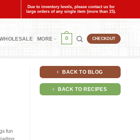
Due to inventory levels, please contact us for
large orders of any single item (more than 15).
0
WHOLESALE
MORE
CHECKOUT
BACK TO BLOG
BACK TO RECIPES
gs fun
Trading