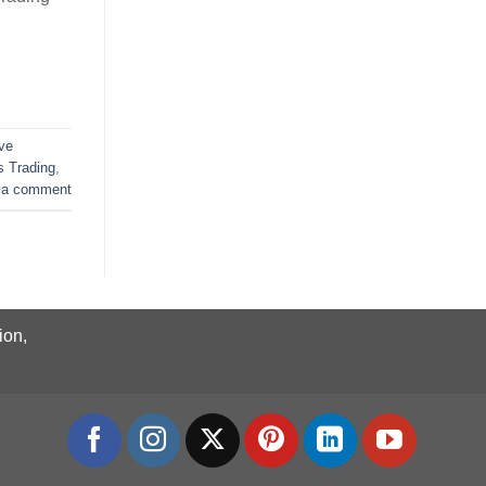
ive
 Trading
,
 a comment
ion,