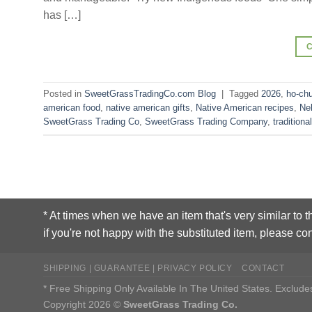
has […]
Posted in
SweetGrassTradingCo.com Blog
|
Tagged
2026
,
ho-ch
american food
,
native american gifts
,
Native American recipes
,
Ne
SweetGrass Trading Co
,
SweetGrass Trading Company
,
traditiona
* At times when we have an item that's very similar to t
if you're not happy with the substituted item, please con
SHIPPING | GUARANTEE | PRIVACY POLICY
CONTACT
* Free Shipping Only Available In The United States. Exclu
Copyright 2026 ©
SweetGrass Trading Co.