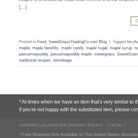
[…]
Posted in
Food
,
SweetGrassTradingCo.com Blog
|
Tagged
ho-ch
maple
,
maple benefits
,
maple candy
,
maple sugar
,
maple syrup
,
n
passamaquoddy
,
passamaquoddy maple
,
sweetgrass
,
SweetGrass
traditional recipes
,
winnebago
* At times when we have an item that's very similar to t
if you're not happy with the substituted item, please con
SHIPPING | GUARANTEE | PRIVACY POLICY
CONTACT
* Free Shipping Only Available In The United States. Exclu