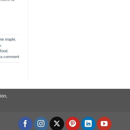
ne maple
,
a
,
 food
,
 a comment
ion,