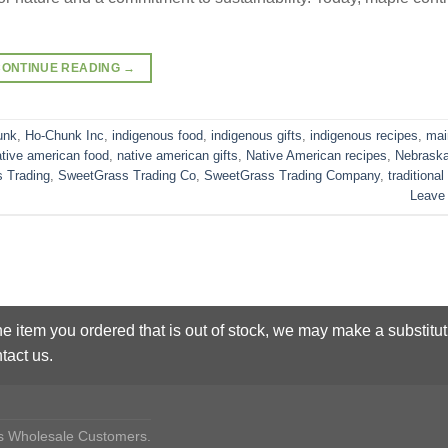
CONTINUE READING
→
unk
,
Ho-Chunk Inc
,
indigenous food
,
indigenous gifts
,
indigenous recipes
,
mai
ative american food
,
native american gifts
,
Native American recipes
,
Nebrask
 Trading
,
SweetGrass Trading Co
,
SweetGrass Trading Company
,
traditional
Leave
he item you ordered that is out of stock, we may make a substitut
tact us.
des Wholesale Customers.