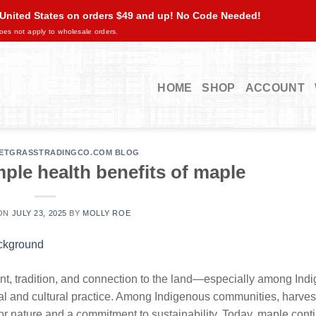
 United States on orders $49 and up! No Code Needed!
oes not apply to wholesale orders.
HOME
SHOP
ACCOUNT
ETGRASSTRADINGCO.COM BLOG
ple health benefits of maple
 ON
JULY 23, 2025
BY
MOLLY ROE
nt, tradition, and connection to the land—especially among Ind
ual and cultural practice. Among Indigenous communities, harves
 for nature and a commitment to sustainability. Today, maple cont