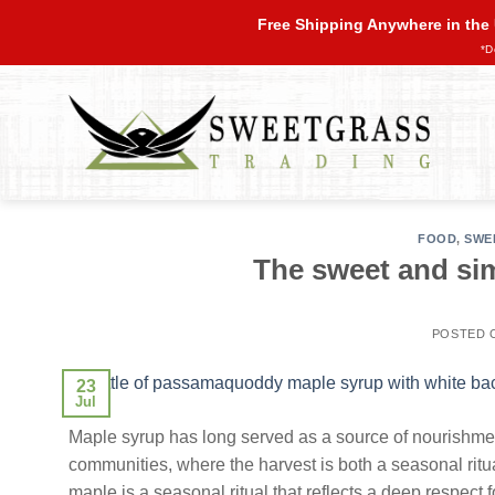
Skip
Free Shipping Anywhere in the
to
*D
content
FOOD
,
SWE
The sweet and sim
POSTED
23
Jul
Maple syrup has long served as a source of nourishme
communities, where the harvest is both a seasonal rit
maple is a seasonal ritual that reflects a deep respect