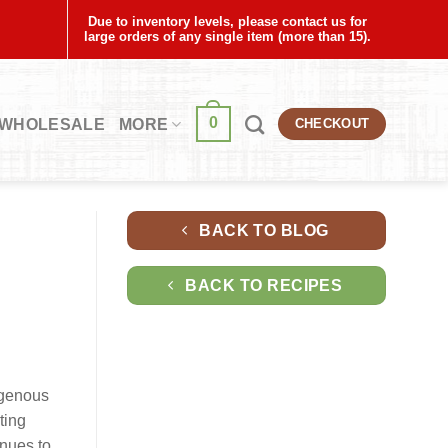
Due to inventory levels, please contact us for
large orders of any single item (more than 15).
0
WHOLESALE
MORE
CHECKOUT
BACK TO BLOG
BACK TO RECIPES
igenous
ting
inues to