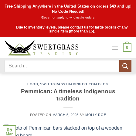
Skip
Free Shipping Anywhere in the United States on orders $49 and up!
to
No Code Needed!
*Does not apply to wholesale orders.
content
Due to inventory levels, please contact us for large orders of any
single item (more than 15).
0
Search
for:
FOOD
,
SWEETGRASSTRADINGCO.COM BLOG
Pemmican: A timeless Indigenous
tradition
POSTED ON
MARCH 5, 2025
BY
MOLLY ROE
05
Mar