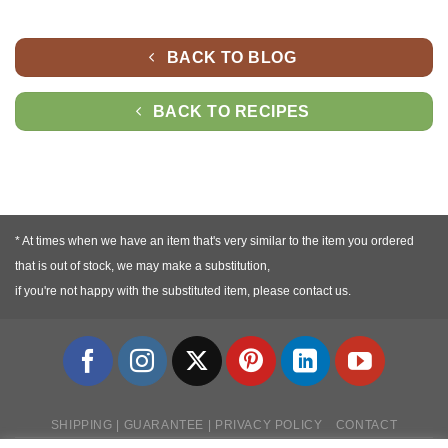
BACK TO BLOG
BACK TO RECIPES
* At times when we have an item that's very similar to the item you ordered
that is out of stock, we may make a substitution,
if you're not happy with the substituted item, please contact us.
SHIPPING | GUARANTEE | PRIVACY POLICY
CONTACT