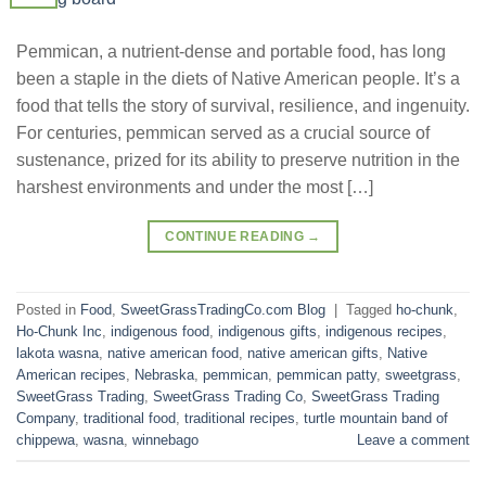
Pemmican, a nutrient-dense and portable food, has long
been a staple in the diets of Native American people. It’s a
food that tells the story of survival, resilience, and ingenuity.
For centuries, pemmican served as a crucial source of
sustenance, prized for its ability to preserve nutrition in the
harshest environments and under the most […]
CONTINUE READING
→
Posted in
Food
,
SweetGrassTradingCo.com Blog
|
Tagged
ho-chunk
,
Ho-Chunk Inc
,
indigenous food
,
indigenous gifts
,
indigenous recipes
,
lakota wasna
,
native american food
,
native american gifts
,
Native
American recipes
,
Nebraska
,
pemmican
,
pemmican patty
,
sweetgrass
,
SweetGrass Trading
,
SweetGrass Trading Co
,
SweetGrass Trading
Company
,
traditional food
,
traditional recipes
,
turtle mountain band of
chippewa
,
wasna
,
winnebago
Leave a comment