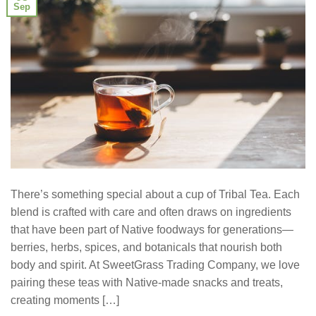
Sep
There’s something special about a cup of Tribal Tea. Each
blend is crafted with care and often draws on ingredients
that have been part of Native foodways for generations—
berries, herbs, spices, and botanicals that nourish both
body and spirit. At SweetGrass Trading Company, we love
pairing these teas with Native-made snacks and treats,
creating moments […]