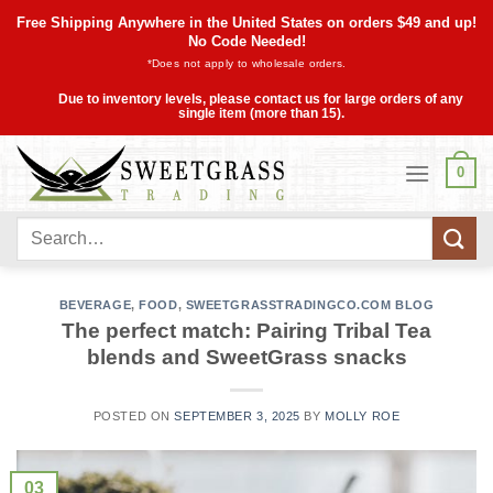
Skip
Free Shipping Anywhere in the United States on orders $49 and up!
to
No Code Needed!
*Does not apply to wholesale orders.
content
Due to inventory levels, please contact us for large orders of any
single item (more than 15).
0
Search
for:
BEVERAGE
,
FOOD
,
SWEETGRASSTRADINGCO.COM BLOG
The perfect match: Pairing Tribal Tea
blends and SweetGrass snacks
POSTED ON
SEPTEMBER 3, 2025
BY
MOLLY ROE
03