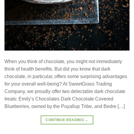
When you think of chocolate, you might not immediately
think of health benefits. But did you know that dark
chocolate, in particular, offers some surprising advantages
for your overall well-being? At SweetGrass Trading
Company, we proudly offer two delectable dark chocolate
treats: Emily’s Chocolates Dark Chocolate Covered
Blueberries, owned by the Puyallup Tribe, and Bedre […]
CONTINUE READING
→