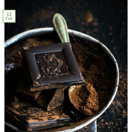
12
Feb