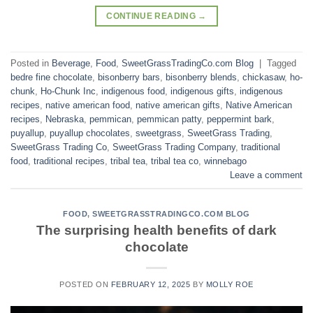
CONTINUE READING
→
Posted in
Beverage
,
Food
,
SweetGrassTradingCo.com Blog
|
Tagged
bedre fine chocolate
,
bisonberry bars
,
bisonberry blends
,
chickasaw
,
ho-
chunk
,
Ho-Chunk Inc
,
indigenous food
,
indigenous gifts
,
indigenous
recipes
,
native american food
,
native american gifts
,
Native American
recipes
,
Nebraska
,
pemmican
,
pemmican patty
,
peppermint bark
,
puyallup
,
puyallup chocolates
,
sweetgrass
,
SweetGrass Trading
,
SweetGrass Trading Co
,
SweetGrass Trading Company
,
traditional
food
,
traditional recipes
,
tribal tea
,
tribal tea co
,
winnebago
Leave a comment
FOOD
,
SWEETGRASSTRADINGCO.COM BLOG
The surprising health benefits of dark
chocolate
POSTED ON
FEBRUARY 12, 2025
BY
MOLLY ROE