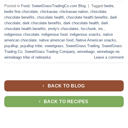
Posted in
Food
,
SweetGrassTradingCo.com Blog
|
Tagged
bedre
,
bedre fine chocolate
,
chickasaw
,
chickasaw nation
,
chocolate
,
chocolate benefits
,
chocolate health
,
chocolate health benefits
,
dark
chocolate
,
dark chocolate benefits
,
dark chocolate health
,
dark
chocolate health benefits
,
emily's chocolates
,
ho-chunk
,
inc.
,
indigenous chocolate
,
indigenous food
,
indigenous snacks
,
native
american chocolate
,
native american food
,
Native American snacks
,
puyallup
,
puyallup tribe
,
sweetgrass
,
SweetGrass Trading
,
SweetGrass
Trading Co
,
SweetGrass Trading Company
,
winnebago
,
winnebago ne
,
winnebago tribe of nebraska
Leave a comment
BACK TO BLOG
BACK TO RECIPES