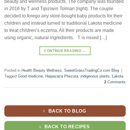
beauty and wellness products. The company was founded
in 2016 by T and Tipiziwin Tolman (right). The couple
decided to forego any store-bought baby products for their
children and instead turned to traditional Lakota medicine
to treat children’s eczema. All their products are made
using organic, natural ingredients. T is mixed […]
CONTINUE READING
→
Posted in
Health Beauty Wellness
,
SweetGrassTradingCo.com Blog
|
Tagged
Good medicine
,
Haipazaza Phezuta
,
indigenous plants
,
Lakota
2
Comments
BACK TO BLOG
BACK TO RECIPES