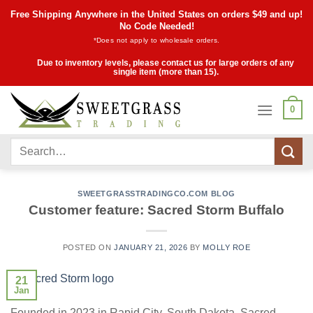
Skip
Free Shipping Anywhere in the United States on orders $49 and up!
to
No Code Needed!
*Does not apply to wholesale orders.
content
Due to inventory levels, please contact us for large orders of any
single item (more than 15).
0
Search
for:
SWEETGRASSTRADINGCO.COM BLOG
Customer feature: Sacred Storm Buffalo
POSTED ON
JANUARY 21, 2026
BY
MOLLY ROE
21
Jan
Founded in 2023 in Rapid City, South Dakota, Sacred