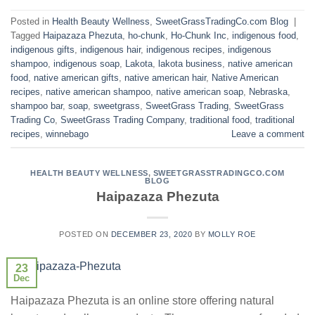
Posted in
Health Beauty Wellness
,
SweetGrassTradingCo.com Blog
|
Tagged
Haipazaza Phezuta
,
ho-chunk
,
Ho-Chunk Inc
,
indigenous food
,
indigenous gifts
,
indigenous hair
,
indigenous recipes
,
indigenous
shampoo
,
indigenous soap
,
Lakota
,
lakota business
,
native american
food
,
native american gifts
,
native american hair
,
Native American
recipes
,
native american shampoo
,
native american soap
,
Nebraska
,
shampoo bar
,
soap
,
sweetgrass
,
SweetGrass Trading
,
SweetGrass
Trading Co
,
SweetGrass Trading Company
,
traditional food
,
traditional
recipes
,
winnebago
Leave a comment
HEALTH BEAUTY WELLNESS
,
SWEETGRASSTRADINGCO.COM
BLOG
Haipazaza Phezuta
POSTED ON
DECEMBER 23, 2020
BY
MOLLY ROE
23
Dec
Haipazaza Phezuta is an online store offering natural