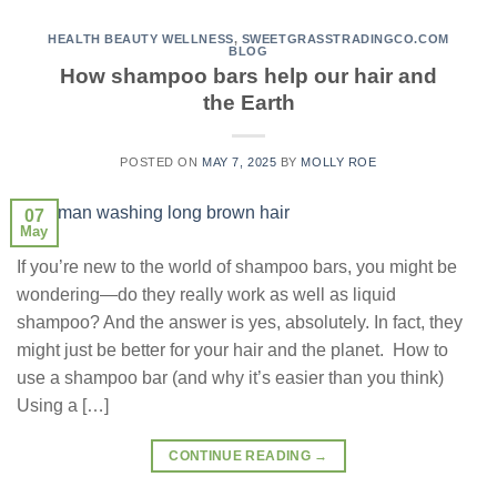
HEALTH BEAUTY WELLNESS
,
SWEETGRASSTRADINGCO.COM
BLOG
How shampoo bars help our hair and
the Earth
POSTED ON
MAY 7, 2025
BY
MOLLY ROE
07
May
If you’re new to the world of shampoo bars, you might be
wondering—do they really work as well as liquid
shampoo? And the answer is yes, absolutely. In fact, they
might just be better for your hair and the planet. How to
use a shampoo bar (and why it’s easier than you think)
Using a […]
CONTINUE READING
→