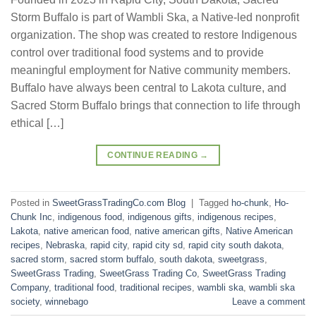
Storm Buffalo is part of Wambli Ska, a Native-led nonprofit
organization. The shop was created to restore Indigenous
control over traditional food systems and to provide
meaningful employment for Native community members.
Buffalo have always been central to Lakota culture, and
Sacred Storm Buffalo brings that connection to life through
ethical […]
CONTINUE READING
→
Posted in
SweetGrassTradingCo.com Blog
|
Tagged
ho-chunk
,
Ho-
Chunk Inc
,
indigenous food
,
indigenous gifts
,
indigenous recipes
,
Lakota
,
native american food
,
native american gifts
,
Native American
recipes
,
Nebraska
,
rapid city
,
rapid city sd
,
rapid city south dakota
,
sacred storm
,
sacred storm buffalo
,
south dakota
,
sweetgrass
,
SweetGrass Trading
,
SweetGrass Trading Co
,
SweetGrass Trading
Company
,
traditional food
,
traditional recipes
,
wambli ska
,
wambli ska
society
,
winnebago
Leave a comment