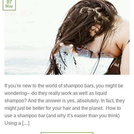
07
May
If you’re new to the world of shampoo bars, you might be
wondering—do they really work as well as liquid
shampoo? And the answer is yes, absolutely. In fact, they
might just be better for your hair and the planet. How to
use a shampoo bar (and why it’s easier than you think)
Using a […]