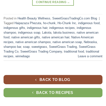
CONTINUE READING
→
Posted in
Health Beauty Wellness
,
SweetGrassTradingCo.com Blog
|
Tagged
Haipazaza Phezuta
,
ho-chunk
,
Ho-Chunk Inc
,
indigenous food
,
indigenous gifts
,
indigenous hair
,
indigenous recipes
,
indigenous
shampoo
,
indigenous soap
,
Lakota
,
lakota business
,
native american
food
,
native american gifts
,
native american hair
,
Native American
recipes
,
native american shampoo
,
native american soap
,
Nebraska
,
shampoo bar
,
soap
,
sweetgrass
,
SweetGrass Trading
,
SweetGrass
Trading Co
,
SweetGrass Trading Company
,
traditional food
,
traditional
recipes
,
winnebago
Leave a comment
BACK TO BLOG
BACK TO RECIPES