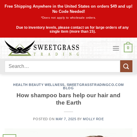
Skip
Free Shipping Anywhere in the United States on orders $49 and up!
to
No Code Needed!
*Does not apply to wholesale orders.
content
Due to inventory levels, please contact us for large orders of any
single item (more than 15).
0
Search
for:
HEALTH BEAUTY WELLNESS
,
SWEETGRASSTRADINGCO.COM
BLOG
How shampoo bars help our hair and
the Earth
POSTED ON
MAY 7, 2025
BY
MOLLY ROE