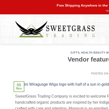
Skip
Free Shipping Anywhere in the
to
*D
content
GIFTS
,
HEALTH BEAUTY W
Vendor featur
POSTED O
05
Nov
SweetGrass Trading Company is excited to welcome Fe
handcrafted organic products are inspired by her Ind
crafted with care and intention. Masquat is an enroll