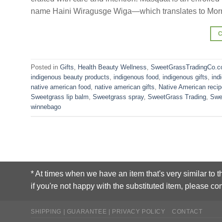
name Haini Wiragusge Wiga—which translates to Morn
Posted in
Gifts
,
Health Beauty Wellness
,
SweetGrassTradingCo.c
indigenous beauty products
,
indigenous food
,
indigenous gifts
,
ind
native american food
,
native american gifts
,
Native American reci
Sweetgrass lip balm
,
Sweetgrass spray
,
SweetGrass Trading
,
Swe
winnebago
* At times when we have an item that's very similar to t
if you're not happy with the substituted item, please con
SHIPPING | GUARANTEE | PRIVACY POLICY
CONTACT