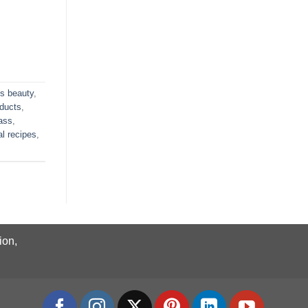
us beauty
,
oducts
,
ass
,
al recipes
,
ion,