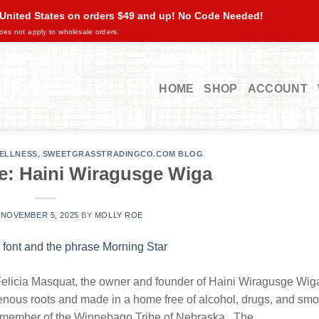
 United States on orders $49 and up! No Code Needed!
oes not apply to wholesale orders.
HOME
SHOP
ACCOUNT
ELLNESS
,
SWEETGRASSTRADINGCO.COM BLOG
e: Haini Wiragusge Wiga
N
NOVEMBER 5, 2025
BY
MOLLY ROE
licia Masquat, the owner and founder of Haini Wiragusge Wig
igenous roots and made in a home free of alcohol, drugs, and s
ed member of the Winnebago Tribe of Nebraska. The