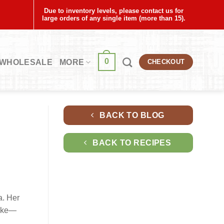
Due to inventory levels, please contact us for
large orders of any single item (more than 15).
0
WHOLESALE
MORE
CHECKOUT
BACK TO BLOG
BACK TO RECIPES
a. Her
moke—