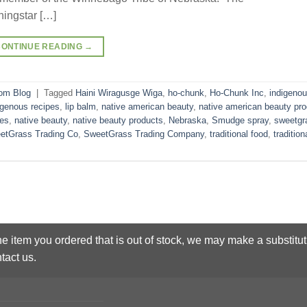
ingstar […]
CONTINUE READING
→
om Blog
|
Tagged
Haini Wiragusge Wiga
,
ho-chunk
,
Ho-Chunk Inc
,
indigeno
igenous recipes
,
lip balm
,
native american beauty
,
native american beauty pr
pes
,
native beauty
,
native beauty products
,
Nebraska
,
Smudge spray
,
sweetgr
etGrass Trading Co
,
SweetGrass Trading Company
,
traditional food
,
tradition
he item you ordered that is out of stock, we may make a substitut
tact us.