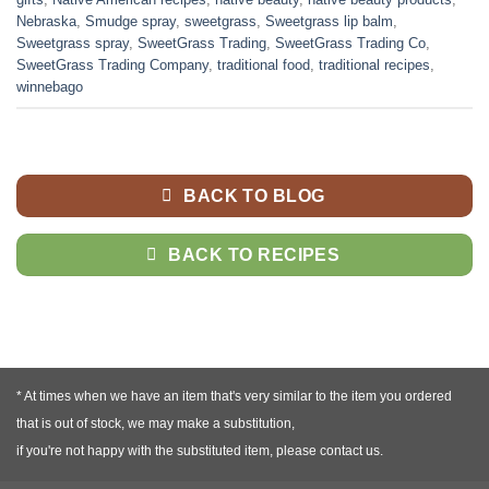
Nebraska
,
Smudge spray
,
sweetgrass
,
Sweetgrass lip balm
,
Sweetgrass spray
,
SweetGrass Trading
,
SweetGrass Trading Co
,
SweetGrass Trading Company
,
traditional food
,
traditional recipes
,
winnebago
BACK TO BLOG
BACK TO RECIPES
* At times when we have an item that's very similar to the item you ordered
that is out of stock, we may make a substitution,
if you're not happy with the substituted item, please contact us.