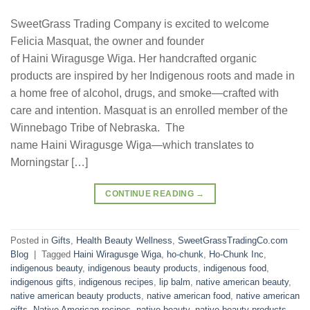
SweetGrass Trading Company is excited to welcome
Felicia Masquat, the owner and founder
of Haini Wiragusge Wiga. Her handcrafted organic
products are inspired by her Indigenous roots and made in
a home free of alcohol, drugs, and smoke—crafted with
care and intention. Masquat is an enrolled member of the
Winnebago Tribe of Nebraska. The
name Haini Wiragusge Wiga—which translates to
Morningstar […]
CONTINUE READING
→
Posted in
Gifts
,
Health Beauty Wellness
,
SweetGrassTradingCo.com
Blog
|
Tagged
Haini Wiragusge Wiga
,
ho-chunk
,
Ho-Chunk Inc
,
indigenous beauty
,
indigenous beauty products
,
indigenous food
,
indigenous gifts
,
indigenous recipes
,
lip balm
,
native american beauty
,
native american beauty products
,
native american food
,
native american
gifts
,
Native American recipes
,
native beauty
,
native beauty products
,