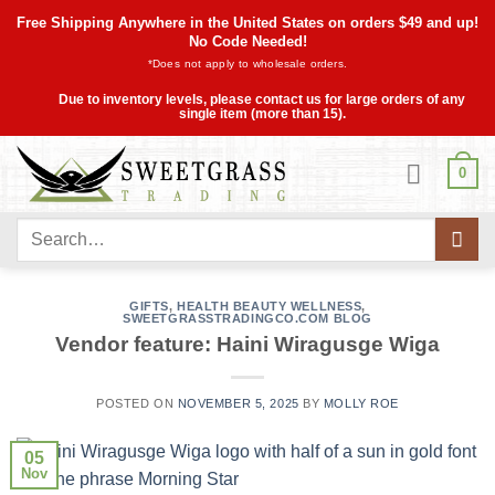
Skip
Free Shipping Anywhere in the United States on orders $49 and up!
to
No Code Needed!
*Does not apply to wholesale orders.
content
Due to inventory levels, please contact us for large orders of any
single item (more than 15).
0
Search
for:
GIFTS
,
HEALTH BEAUTY WELLNESS
,
SWEETGRASSTRADINGCO.COM BLOG
Vendor feature: Haini Wiragusge Wiga
POSTED ON
NOVEMBER 5, 2025
BY
MOLLY ROE
05
Nov