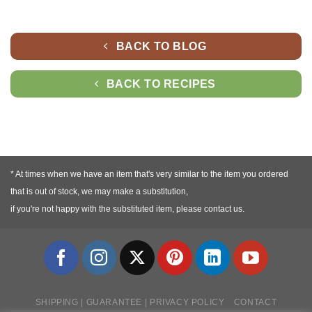
BACK TO BLOG
BACK TO RECIPES
* At times when we have an item that's very similar to the item you ordered
that is out of stock, we may make a substitution,
if you're not happy with the substituted item, please contact us.
SHIPPING | GUARANTEE | PRIVACY POLICY
CONTACT