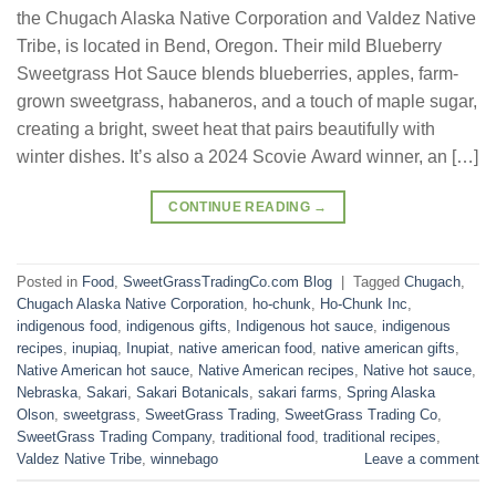
the Chugach Alaska Native Corporation and Valdez Native
Tribe, is located in Bend, Oregon. Their mild Blueberry
Sweetgrass Hot Sauce blends blueberries, apples, farm-
grown sweetgrass, habaneros, and a touch of maple sugar,
creating a bright, sweet heat that pairs beautifully with
winter dishes. It’s also a 2024 Scovie Award winner, an […]
CONTINUE READING
→
Posted in
Food
,
SweetGrassTradingCo.com Blog
|
Tagged
Chugach
,
Chugach Alaska Native Corporation
,
ho-chunk
,
Ho-Chunk Inc
,
indigenous food
,
indigenous gifts
,
Indigenous hot sauce
,
indigenous
recipes
,
inupiaq
,
Inupiat
,
native american food
,
native american gifts
,
Native American hot sauce
,
Native American recipes
,
Native hot sauce
,
Nebraska
,
Sakari
,
Sakari Botanicals
,
sakari farms
,
Spring Alaska
Olson
,
sweetgrass
,
SweetGrass Trading
,
SweetGrass Trading Co
,
SweetGrass Trading Company
,
traditional food
,
traditional recipes
,
Valdez Native Tribe
,
winnebago
Leave a comment