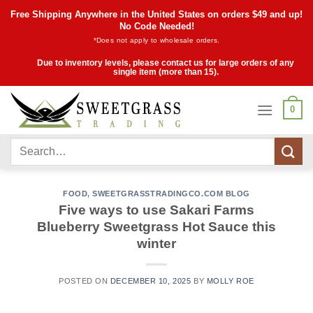
Skip
Free Shipping Anywhere in the United States on orders $49 and up!
to
No Code Needed!
*Does not apply to wholesale orders.
content
Due to inventory levels, please contact us for large orders of any
single item (more than 15).
0
Search
for:
FOOD
,
SWEETGRASSTRADINGCO.COM BLOG
Five ways to use Sakari Farms
Blueberry Sweetgrass Hot Sauce this
winter
POSTED ON
DECEMBER 10, 2025
BY
MOLLY ROE