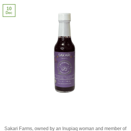
10
Dec
Sakari Farms, owned by an Inupiaq woman and member of