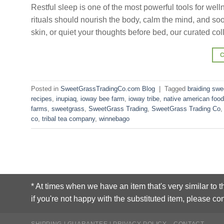
Restful sleep is one of the most powerful tools for 
rituals should nourish the body, calm the mind, and soot
skin, or quiet your thoughts before bed, our curated co
Posted in
SweetGrassTradingCo.com Blog
|
Tagged
braiding swe
recipes
,
inupiaq
,
ioway bee farm
,
ioway tribe
,
native american food
farms
,
sweetgrass
,
SweetGrass Trading
,
SweetGrass Trading Co
co
,
tribal tea company
,
winnebago
* At times when we have an item that's very similar to t
if you're not happy with the substituted item, please con