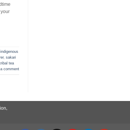
dtime
 your
,
indigenous
rer
,
sakari
tribal tea
 a comment
ion,