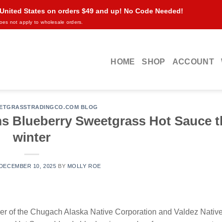
 United States on orders $49 and up! No Code Needed!
oes not apply to wholesale orders.
HOME
SHOP
ACCOUNT
ETGRASSTRADINGCO.COM BLOG
ms Blueberry Sweetgrass Hot Sauce t
winter
DECEMBER 10, 2025
BY
MOLLY ROE
of the Chugach Alaska Native Corporation and Valdez Native 