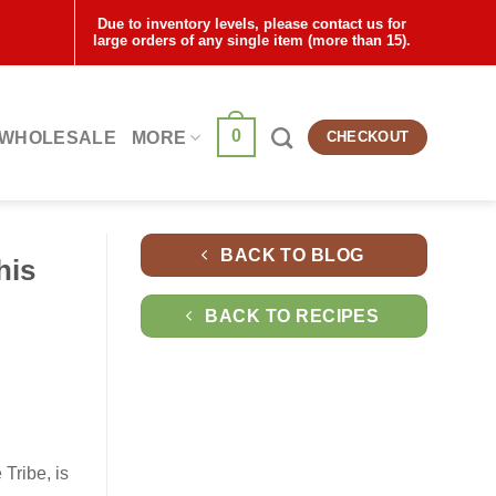
Due to inventory levels, please contact us for
large orders of any single item (more than 15).
0
WHOLESALE
MORE
CHECKOUT
BACK TO BLOG
his
BACK TO RECIPES
Tribe, is