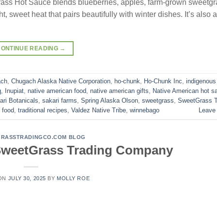
rass Hot Sauce blends blueberries, apples, farm-grown sweetgr
, sweet heat that pairs beautifully with winter dishes. It’s also a
CONTINUE READING
→
ach
,
Chugach Alaska Native Corporation
,
ho-chunk
,
Ho-Chunk Inc
,
indigenous
q
,
Inupiat
,
native american food
,
native american gifts
,
Native American hot s
ari Botanicals
,
sakari farms
,
Spring Alaska Olson
,
sweetgrass
,
SweetGrass T
l food
,
traditional recipes
,
Valdez Native Tribe
,
winnebago
Leave
RASSTRADINGCO.COM BLOG
 SweetGrass Trading Company
 ON
JULY 30, 2025
BY
MOLLY ROE