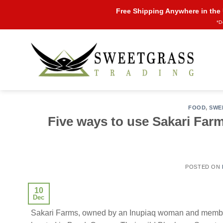
Skip
Free Shipping Anywhere in the
to
*D
content
FOOD
,
SWE
Five ways to use Sakari Far
POSTED ON
10
Dec
Sakari Farms, owned by an Inupiaq woman and member 