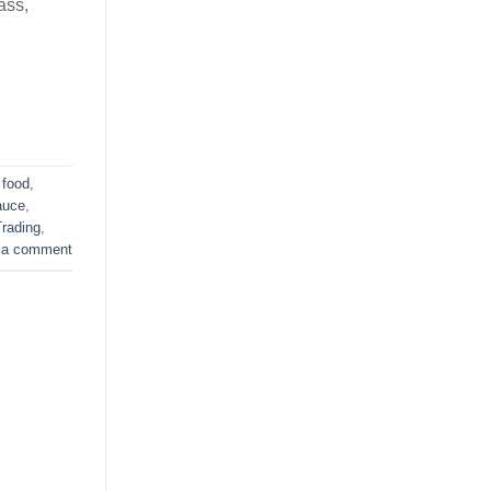
ass,
 food
,
auce
,
rading
,
 a comment