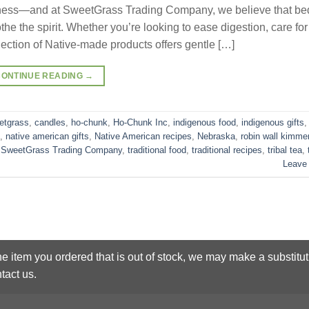
wellness—and at SweetGrass Trading Company, we believe that be
he the spirit. Whether you’re looking to ease digestion, care for
llection of Native-made products offers gentle […]
CONTINUE READING
→
etgrass
,
candles
,
ho-chunk
,
Ho-Chunk Inc
,
indigenous food
,
indigenous gifts
,
native american gifts
,
Native American recipes
,
Nebraska
,
robin wall kimme
,
SweetGrass Trading Company
,
traditional food
,
traditional recipes
,
tribal tea
,
Leave
he item you ordered that is out of stock, we may make a substitut
tact us.