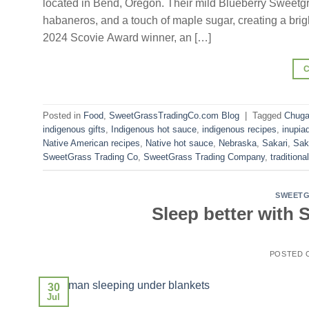
located in Bend, Oregon. Their mild Blueberry Sweetg
habaneros, and a touch of maple sugar, creating a bright
2024 Scovie Award winner, an […]
Posted in
Food
,
SweetGrassTradingCo.com Blog
|
Tagged
Chug
indigenous gifts
,
Indigenous hot sauce
,
indigenous recipes
,
inupia
Native American recipes
,
Native hot sauce
,
Nebraska
,
Sakari
,
Sak
SweetGrass Trading Co
,
SweetGrass Trading Company
,
traditiona
SWEETG
Sleep better with
POSTED
30
Jul