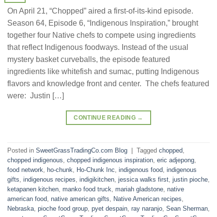
On April 21, “Chopped” aired a first-of-its-kind episode.
Season 64, Episode 6, “Indigenous Inspiration,” brought
together four Native chefs to compete using ingredients
that reflect Indigenous foodways. Instead of the usual
mystery basket curveballs, the episode featured
ingredients like whitefish and sumac, putting Indigenous
flavors and knowledge front and center. The chefs featured
were: Justin […]
CONTINUE READING
→
Posted in
SweetGrassTradingCo.com Blog
|
Tagged
chopped
,
chopped indigenous
,
chopped indigenous inspiration
,
eric adjepong
,
food network
,
ho-chunk
,
Ho-Chunk Inc
,
indigenous food
,
indigenous
gifts
,
indigenous recipes
,
indigikitchen
,
jessica walks first
,
justin pioche
,
ketapanen kitchen
,
manko food truck
,
mariah gladstone
,
native
american food
,
native american gifts
,
Native American recipes
,
Nebraska
,
pioche food group
,
pyet despain
,
ray naranjo
,
Sean Sherman
,