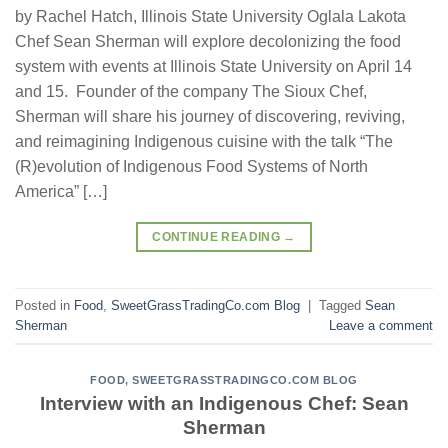
by Rachel Hatch, Illinois State University Oglala Lakota
Chef Sean Sherman will explore decolonizing the food
system with events at Illinois State University on April 14
and 15. Founder of the company The Sioux Chef,
Sherman will share his journey of discovering, reviving,
and reimagining Indigenous cuisine with the talk “The
(R)evolution of Indigenous Food Systems of North
America” […]
CONTINUE READING
→
Posted in
Food
,
SweetGrassTradingCo.com Blog
|
Tagged
Sean
Sherman
Leave a comment
FOOD
,
SWEETGRASSTRADINGCO.COM BLOG
Interview with an Indigenous Chef: Sean
Sherman