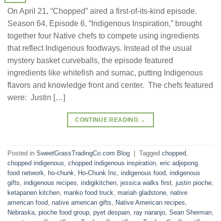
On April 21, “Chopped” aired a first-of-its-kind episode.
Season 64, Episode 6, “Indigenous Inspiration,” brought
together four Native chefs to compete using ingredients
that reflect Indigenous foodways. Instead of the usual
mystery basket curveballs, the episode featured
ingredients like whitefish and sumac, putting Indigenous
flavors and knowledge front and center. The chefs featured
were: Justin […]
CONTINUE READING
→
Posted in
SweetGrassTradingCo.com Blog
|
Tagged
chopped
,
chopped indigenous
,
chopped indigenous inspiration
,
eric adjepong
,
food network
,
ho-chunk
,
Ho-Chunk Inc
,
indigenous food
,
indigenous
gifts
,
indigenous recipes
,
indigikitchen
,
jessica walks first
,
justin pioche
,
ketapanen kitchen
,
manko food truck
,
mariah gladstone
,
native
american food
,
native american gifts
,
Native American recipes
,
Nebraska
,
pioche food group
,
pyet despain
,
ray naranjo
,
Sean Sherman
,