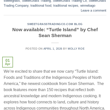
sweetgrass
,
SweetGrass Trading
,
SweetGrass Trading Co
,
SweetGrass
Trading Company
,
traditional food
,
traditional recipes
,
winnebago
Leave a comment
SWEETGRASSTRADINGCO.COM BLOG
Now available: “Turtle Island” by Chef
Sean Sherman
POSTED ON
APRIL 1, 2026
BY
MOLLY ROE
01
Apr
We’re excited to share that we now carry “Turtle Island:
Foods and Traditions of the Indigenous Peoples of North
America,” the newest cookbook from Sean Sherman. The
book features more than 150 recipes that reflect both
ancestral knowledge and modern Indigenous cooking. It
explores how food connects to land, culture and history
across Indigenous communities throughout North America.