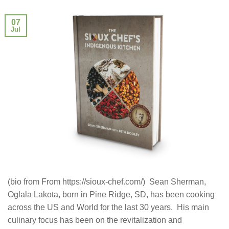
07
Jul
(bio from From https://sioux-chef.com/) Sean Sherman,
Oglala Lakota, born in Pine Ridge, SD, has been cooking
across the US and World for the last 30 years. His main
culinary focus has been on the revitalization and