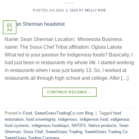
POSTED ON
JULY 1, 2020
BY
MOLLY ROE
01
Jul
Name: Sean Sherman Location: Minnesota Business
name: The Sioux Chef Tribal affiliation: Oglala Lakota
What led to your passion for Indigenous foods? Basically, I
had just been in restaurants my whole life. I started working
in restaurants when I was just barely 13. So, I worked at
restaurants all through high school and college. After […]
CONTINUE READING
→
Posted in
Food
,
SweetGrassTradingCo.com Blog
|
Tagged
food
restoration
,
food sovereignty
,
indigenous
,
indigenous food
,
indigenous
food systems
,
indigenous foodways
,
NATIFS
,
Native products
,
Sean
Sherman
,
Sioux Chef
,
SweetGrass Trading
,
SweetGrass Trading Co
,
SweetGrass Trading Company