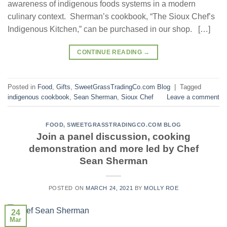
awareness of indigenous foods systems in a modern
culinary context. Sherman’s cookbook, “The Sioux Chef’s
Indigenous Kitchen,” can be purchased in our shop. […]
CONTINUE READING
→
Posted in
Food
,
Gifts
,
SweetGrassTradingCo.com Blog
|
Tagged
indigenous cookbook
,
Sean Sherman
,
Sioux Chef
Leave a comment
FOOD
,
SWEETGRASSTRADINGCO.COM BLOG
Join a panel discussion, cooking
demonstration and more led by Chef
Sean Sherman
POSTED ON
MARCH 24, 2021
BY
MOLLY ROE
24
Mar