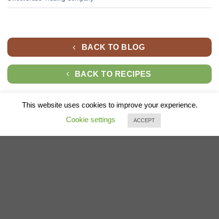
BACK TO BLOG
BACK TO RECIPES
This website uses cookies to improve your experience.
Cookie settings
ACCEPT
* At times when we have an item that's very similar to the item you ordered
that is out of stock, we may make a substitution,
if you're not happy with the substituted item, please contact us.