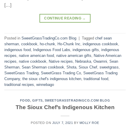
[…]
CONTINUE READING
→
Posted in
SweetGrassTradingCo.com Blog
|
Tagged
chef sean
sherman
,
cookbook
,
ho-chunk
,
Ho-Chunk Inc
,
indigenous cookbook
,
indigenous food
,
Indigenous Food Labs
,
indigenous gifts
,
indigenous
recipes
,
native american food
,
native american gifts
,
Native American
recipes
,
native cookbook
,
Native recipes
,
Nebraska
,
Owamni
,
Sean
Sherman
,
Sean Sherman cookbook
,
Shota
,
Sioux Chef
,
sweetgrass
,
SweetGrass Trading
,
SweetGrass Trading Co
,
SweetGrass Trading
Company
,
the sioux chef's indigenous kitchen
,
traditional food
,
traditional recipes
,
winnebago
FOOD
,
GIFTS
,
SWEETGRASSTRADINGCO.COM BLOG
The Sioux Chef’s Indigenous Kitchen
POSTED ON
JULY 7, 2021
BY
MOLLY ROE