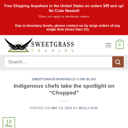
Skip
Free Shipping Anywhere in the United States on orders $49 and up!
to
No Code Needed!
*Does not apply to wholesale orders.
content
Due to inventory levels, please contact us for large orders of any
single item (more than 15).
0
Search
for:
SWEETGRASSTRADINGCO.COM BLOG
Indigenous chefs take the spotlight on
“Chopped”
POSTED ON
MAY 13, 2026
BY
MOLLY ROE
13
May